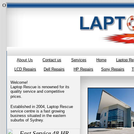
Overall rating:
★★★★★
based on
385
reviews
style="margin:0 0 1
About Us
Contact us
Services
Home
Laptop Re
LCD Repairs
Dell Repairs
HP Repairs
Sony Repairs
T
Welcome!
Laptop Rescue is renowned for its
quality service and competitive
prices.
Established in 2004, Laptop Rescue
service centre is a fast growing
business situated in the eastern
suburbs of Sydney.
Fast Service 48 HR