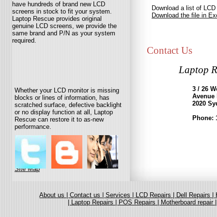
have hundreds of brand new LCD
Download a list of LCD
screens in stock to fit your system.
Download the file in Ex
Laptop Rescue provides original
genuine LCD screens, we provide the
same brand and P/N as your system
required.
Contact Us
Laptop R
3 / 26 
Whether your LCD monitor is missing
Avenue
blocks or lines of information, has
2020 Sy
scratched surface, defective backlight
or no display function at all, Laptop
Phone: 
Rescue can restore it to as-new
performance.
Site Map
About us |
Contact us |
Services |
LCD Repairs |
Dell Repairs |
|
Laptop Repairs |
POS Repairs |
Motherboard repair 