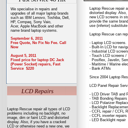
Laptop Rescue repair a
We specialise in repairs and
distorted display. Als
upgrades of all major laptop brands
new LCD screens in sto
such as IBM Lenovo, Toshiba, Dell,
provide the same brand
HP, Compaq, Sony Vaio,
use (inferior) substitute
Acer, Apple MacBook and other
name brand laptop systems.
Laptop Rescue can repai
September 6, 2011
- Laptop LCD screens.
Free Quote, No Fix No Fee. Call
- Built-In LCD for navi
Now
- Industrial LCD screen
- Touch LCD screens / 
August 5, 2011
Posiflex, Javelin, Sen
Fixed price for laptop DC Jack
- Maritime / Marine ele
(Power Socket) repairs, Fast
- Bank ATMs
Service $220
Since 2004 Laptop Rescu
LCD Panel Repair Serv
LCD Repairs
- LCD Driver TAB and 
- TAB Bonding Repairs
- LCD Polarizer Repla
- Backlight Replaceme
Laptop Rescue repair all types of LCD
- CCFL repair / CCFL 
problems including no backlight, no
- CCFL inverter repairs
image, dim or faint LCD and distorted
- LED Backlight repair
display. Also, if you have a cracked
LCD or otherwise need a new one, we