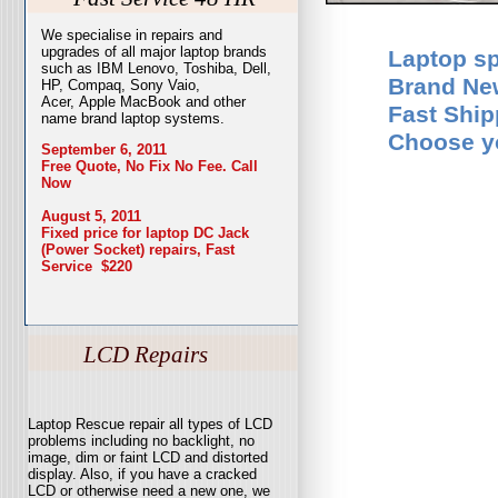
We specialise in repairs and
upgrades of all major laptop brands
Laptop sp
such as IBM Lenovo, Toshiba, Dell,
Brand Ne
HP, Compaq, Sony Vaio,
Acer, Apple MacBook and other
Fast Ship
name brand laptop systems.
Choose yo
September 6, 2011
Free Quote, No Fix No Fee. Call
Now
August 5, 2011
Fixed price for laptop DC Jack
(Power Socket) repairs, Fast
Service $220
LCD Repairs
Laptop Rescue repair all types of LCD
problems including no backlight, no
image, dim or faint LCD and distorted
display. Also, if you have a cracked
LCD or otherwise need a new one, we