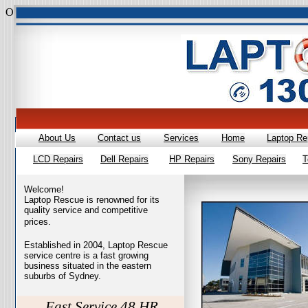
Overall rating:
★★★★★
based on
385
reviews
style="margin:0 0 1
About Us
Contact us
Services
Home
Laptop Re
LCD Repairs
Dell Repairs
HP Repairs
Sony Repairs
T
Welcome!
Laptop Rescue is renowned for its
quality service and competitive
prices.
Established in 2004, Laptop Rescue
service centre is a fast growing
business situated in the eastern
suburbs of Sydney.
Fast Service 48 HR