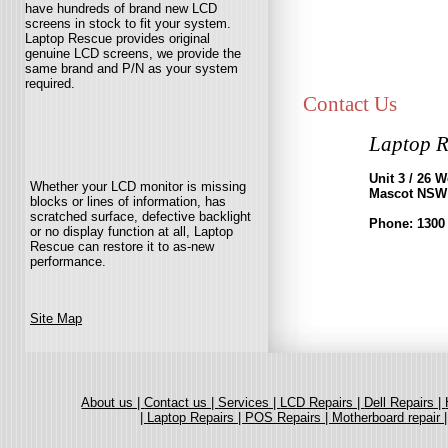
have hundreds of brand new LCD
screens in stock to fit your system.
Laptop Rescue provides original
genuine LCD screens, we provide the
same brand and P/N as your system
required.
Contact Us
Laptop R
Unit 3 / 26 
Whether your LCD monitor is missing
Mascot NSW
blocks or lines of information, has
scratched surface, defective backlight
Phone: 1300
or no display function at all, Laptop
Rescue can restore it to as-new
performance.
Site Map
About us |
Contact us |
Services |
LCD Repairs |
Dell Repairs |
|
Laptop Repairs |
POS Repairs |
Motherboard repair 